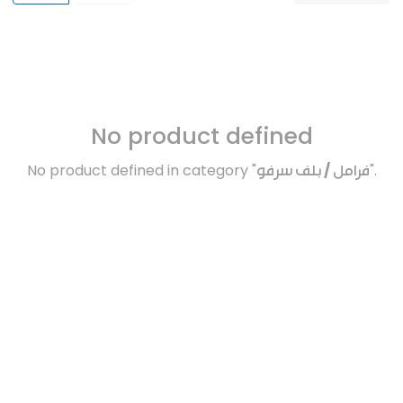
No product defined
No product defined in category "
فرامل / بلف سرفو
".