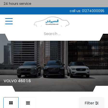
24 hours service
call us:
01274000095
VOLVO 460 1.6
Filter