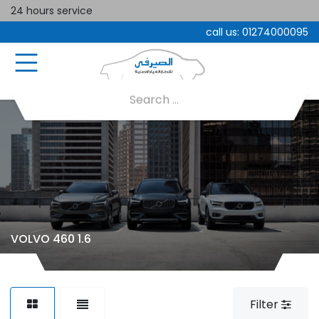
24 hours service
call us:
01274000095
VOLVO 460 1.6
Filter