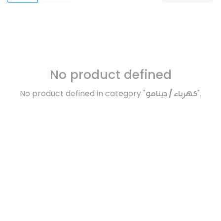
No product defined
No product defined in category "
كهرباء / دينامو
".