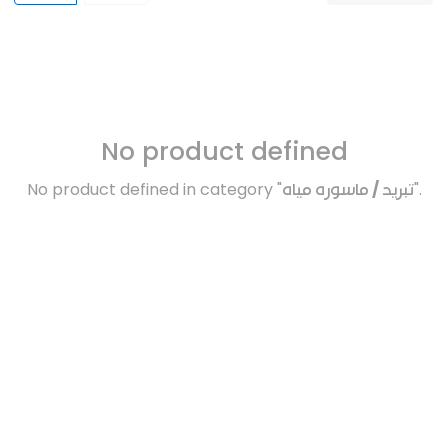
No product defined
No product defined in category "
تبريد / ماسوره مياه
".