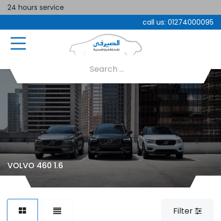
24 hours service
call us:
01274000095
VOLVO 460 1.6
Filter