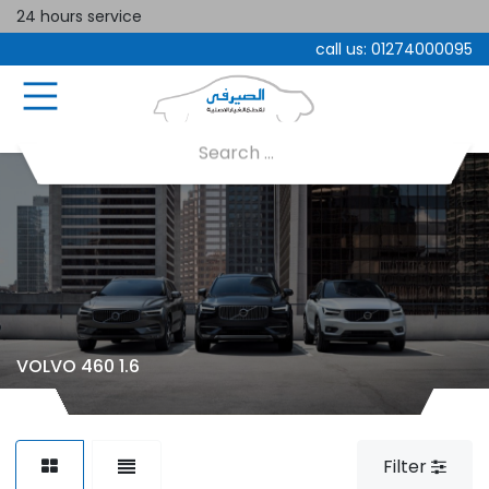
24 hours service
call us:
01274000095
VOLVO 460 1.6
Filter