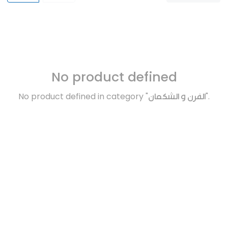
No product defined
No product defined in category "
الفرن و الشكمان
".