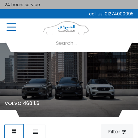
24 hours service
call us:
01274000095
VOLVO 460 1.6
Filter