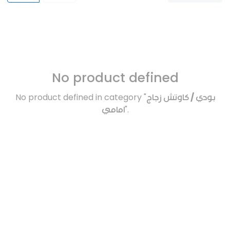
No product defined
No product defined in category "
بودي / كاوتش زجاج
امامي
".