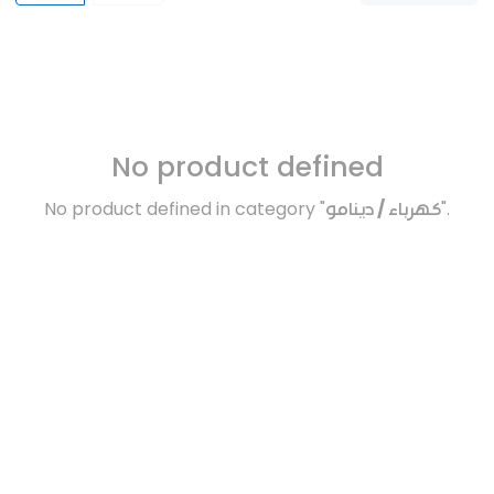
No product defined
No product defined in category "
كهرباء / دينامو
".