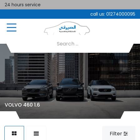
24 hours service
call us:
01274000095
VOLVO 460 1.6
Filter