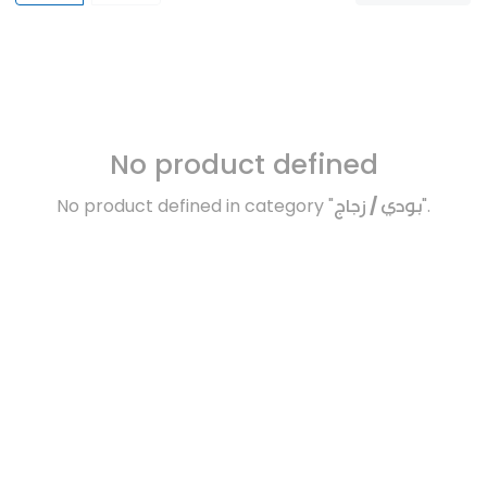
No product defined
No product defined in category "
بودي / زجاج
".