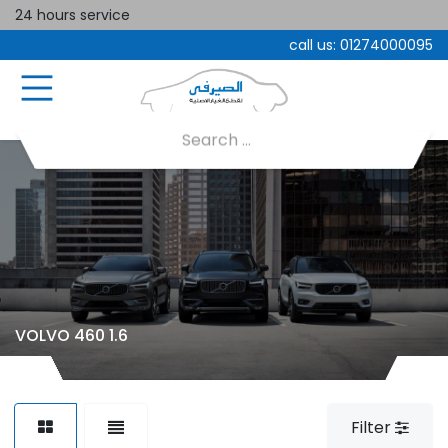
24 hours service
call us:
01274000095
VOLVO 460 1.6
Filter