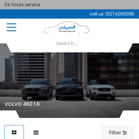
24 hours service
call us:
01274000095
VOLVO 460 1.6
Filter