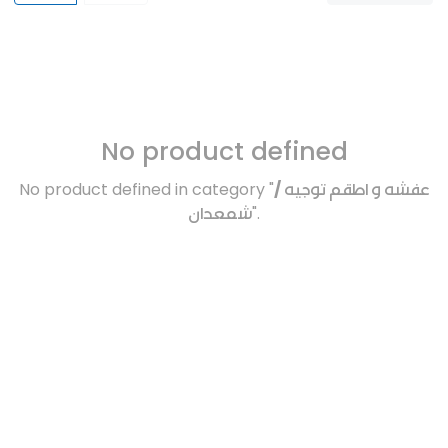
No product defined
No product defined in category "
عفشه و اطقم توجيه /
شمعدان
".