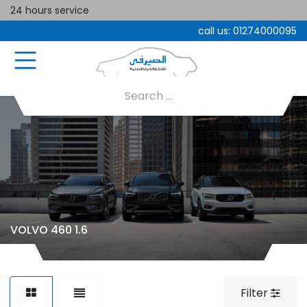
24 hours service
call us:
01274000095
VOLVO 460 1.6
Filter