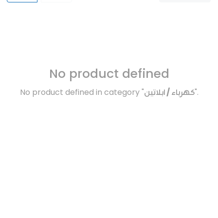
No product defined
No product defined in category "
كهرباء / ابلاتين
".