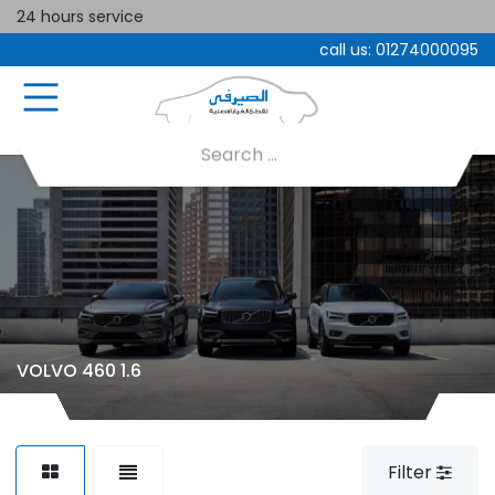
24 hours service
call us:
01274000095
VOLVO 460 1.6
Filter