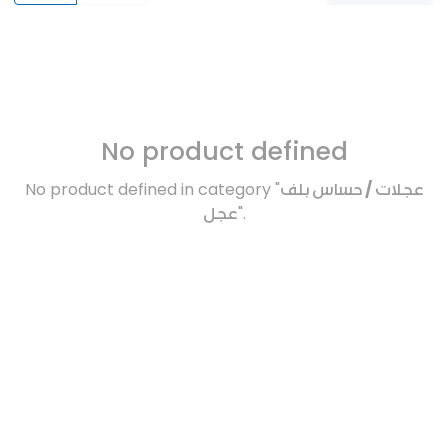
No product defined
No product defined in category "
عجلات / حساس بلف
عجل
".