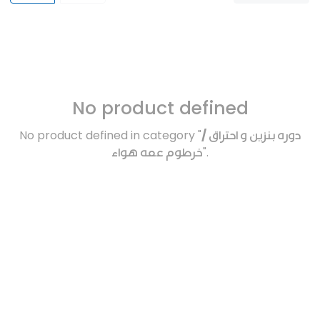
No product defined
No product defined in category "
دوره بنزين و احتراق /
خرطوم عمه هواء
".