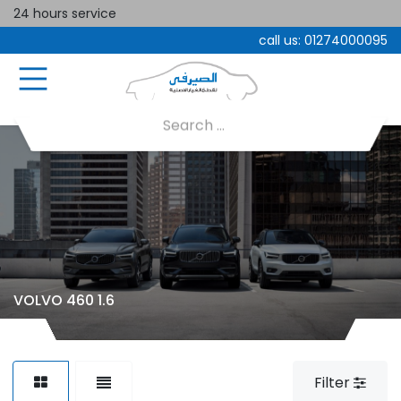
24 hours service
call us:
01274000095
VOLVO 460 1.6
Filter