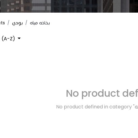
cts
بودي
بخاخه مياه
 (A-Z)
No product de
No product defined in category "
ك