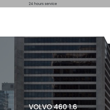
24 hours service
Home
Contact us
VOLVO 460 1.6