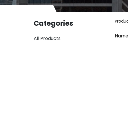
Produ
Categories
Name
All Products