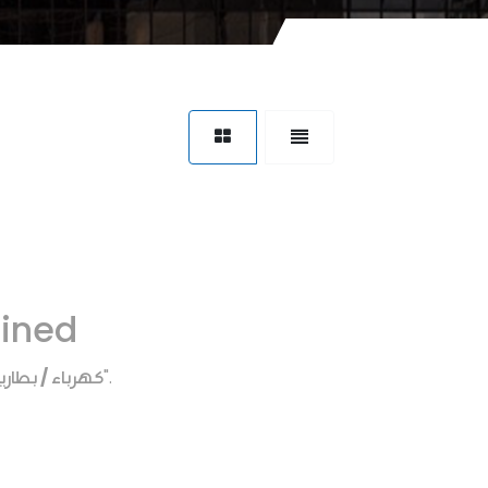
fined
هرباء / بطاريه
".