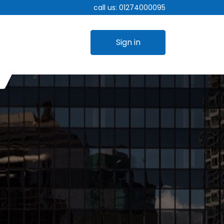
call us:
01274000095
Sign in