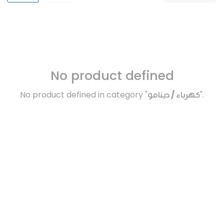
No product defined
No product defined in category "
كهرباء / دينامو
".