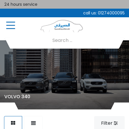
24 hours service
call us:
01274000095
VOLVO 340
Filter