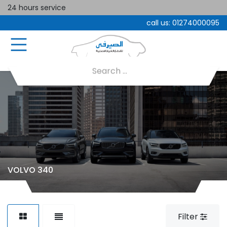
24 hours service
call us:
01274000095
VOLVO 340
Filter