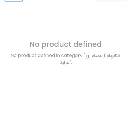
No product defined
No product defined in category "
كهرباء / غطاء زرار
مرايه
".