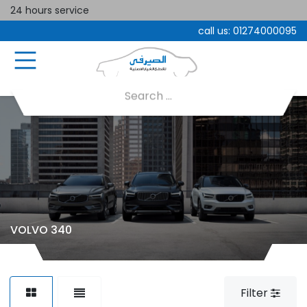
24 hours service
call us:
01274000095
VOLVO 340
Filter