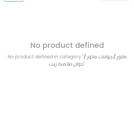
No product defined
No product defined in category "
ماتور / جوانات ماتور /
جوان طلمبه زيت
".