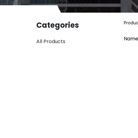
Produ
Categories
Name
All Products