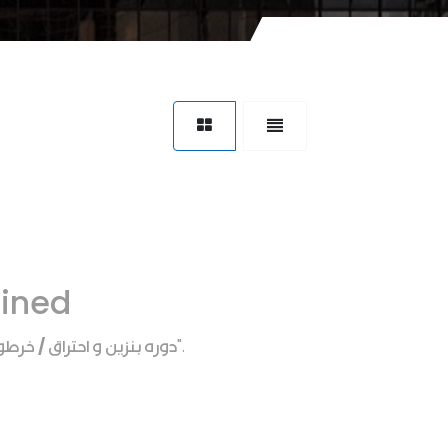
fined
 احتراق / خرطوم عمه هواء
".