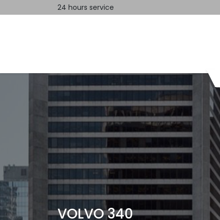
24 hours service
Home
Contact us
VOLVO 340