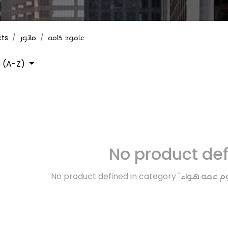
cts
ماتور
عامود كامه
 (A-Z)
No product de
No product defined in category "
دوره بنزين و