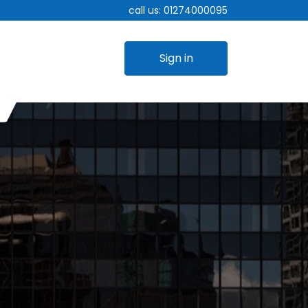
call us:
01274000095
Sign in