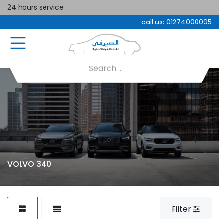
24 hours service
call us:
01274000095
VOLVO 340
Filter