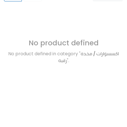
No product defined
No product defined in category "
اكسسوارات / مخده
رقبه
".