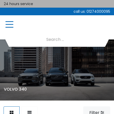
24 hours service
call us:
01274000095
VOLVO 340
Filter