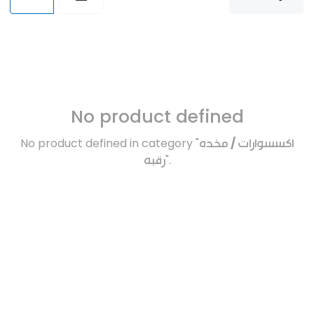
No product defined
No product defined in category "
اكسسوارات / مخده
رقبه
".