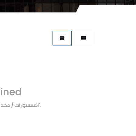
fined
ارات / مخده رقبه
".