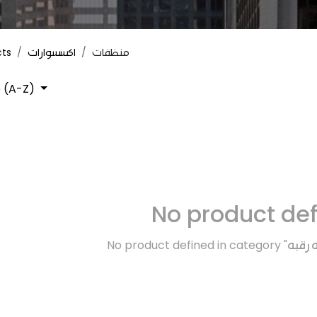
cts
اكسسوارات
منظفات
 (A-Z)
No product de
No product defined in category "
اكسسو