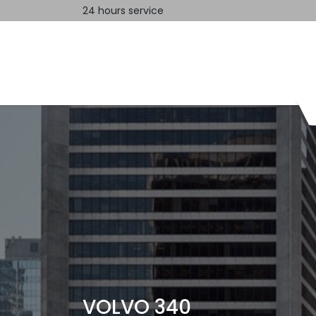
24 hours service
Home
Contact us
VOLVO 340