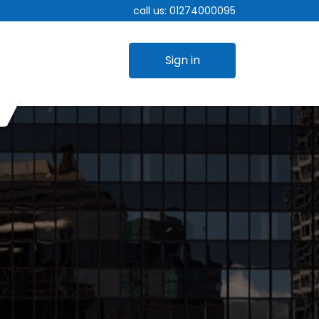
call us:
01274000095
Sign in