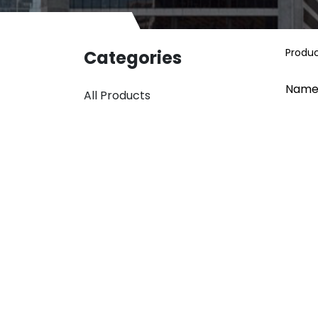
Produ
Categories
Name
All Products