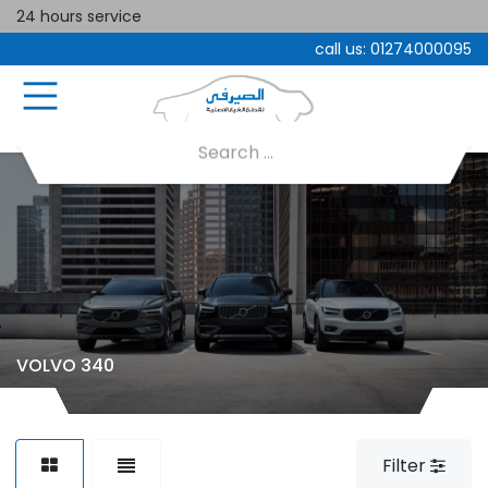
24 hours service
call us:
01274000095
VOLVO 340
Filter