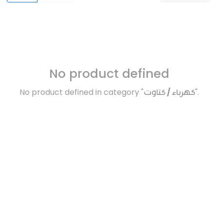
No product defined
No product defined in category "
كهرباء / كتاوت
".