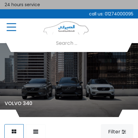
24 hours service
call us:
01274000095
VOLVO 340
Filter