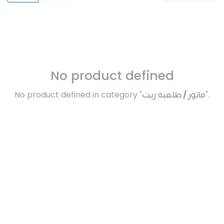
No product defined
No product defined in category "
ماتور / طلمبه زيت
".