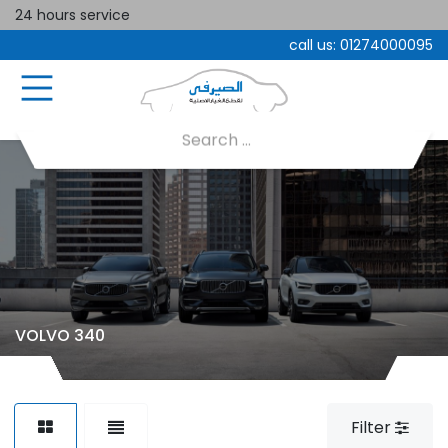
24 hours service
call us:
01274000095
VOLVO 340
Filter