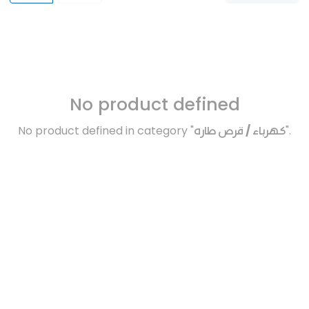
No product defined
No product defined in category "
كهرباء / قرص طاره
".