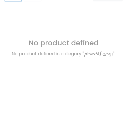
No product defined
No product defined in category "
بودي / اكصدام
".