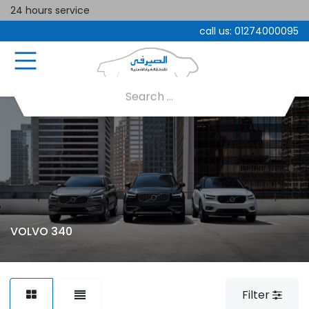
24 hours service
call us:
01274000095
VOLVO 340
Filter