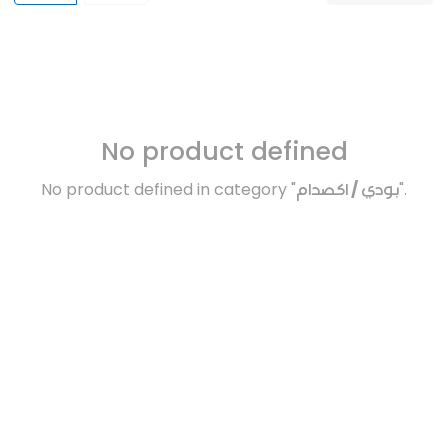
No product defined
No product defined in category "
بودي / اكصدام
".