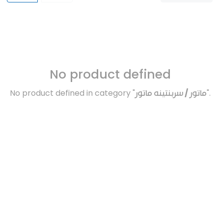
No product defined
No product defined in category "
ماتور / سربنتينه ماتور
".