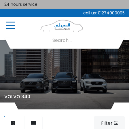
24 hours service
call us:
01274000095
VOLVO 340
Filter