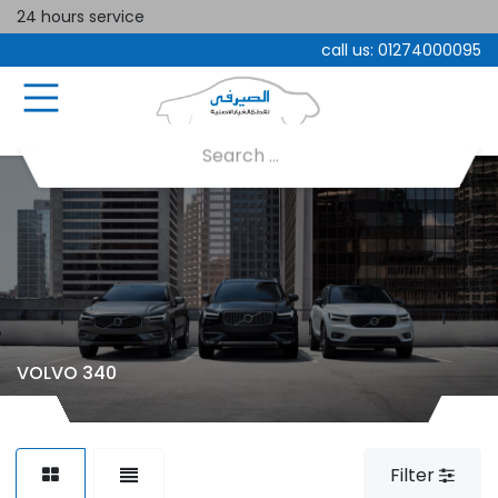
24 hours service
call us:
01274000095
VOLVO 340
Filter