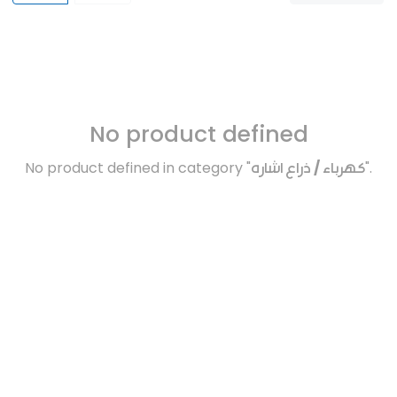
No product defined
No product defined in category "
كهرباء / ذراع اشاره
".