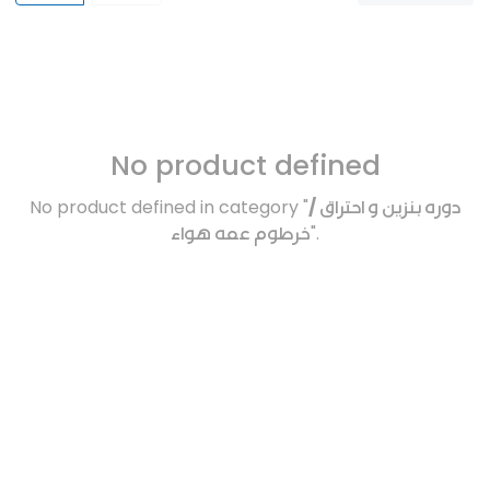
No product defined
No product defined in category "
دوره بنزين و احتراق /
خرطوم عمه هواء
".