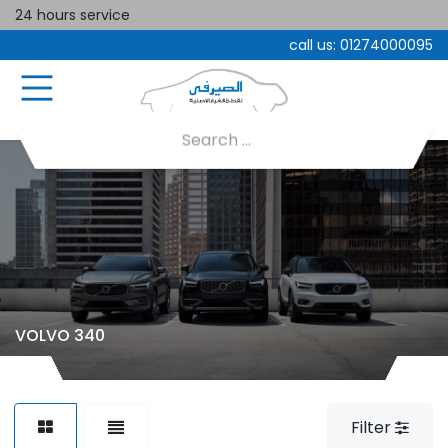
24 hours service
call us:
01274000095
VOLVO 340
Filter