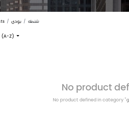
cts
بودي
شنطه
 (A-Z)
No product de
No product defined in category "
ت