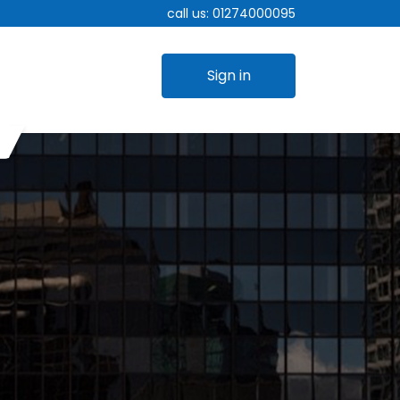
call us:
01274000095
Sign in