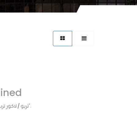
fined
ربو / لاكور تربو
".