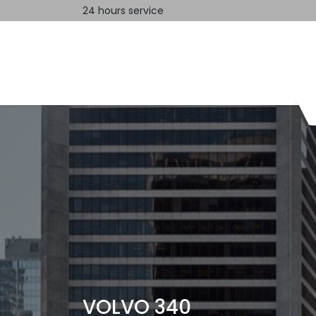
24 hours service
Home
Contact us
VOLVO 340