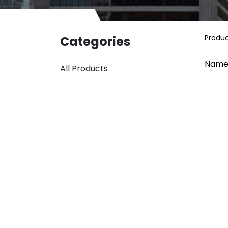
Produ
Categories
Name
All Products