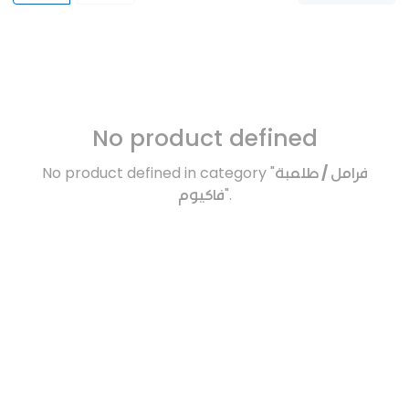
No product defined
No product defined in category "
فرامل / طلمبة
فاكيوم
".