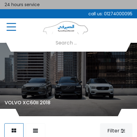
24 hours service
call us:
01274000095
VOLVO XC60II 2018
Filter