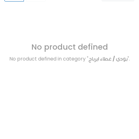
No product defined
No product defined in category "
بودي / غطاء ايرباج
".