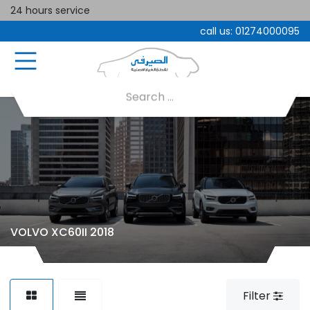
24 hours service
call us:
01274000095
VOLVO XC60II 2018
Filter