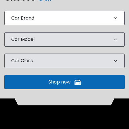
Shop now