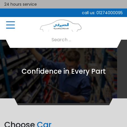
24 hours service
call us:
01274000095
Confidence in Every Part
Choose
Car