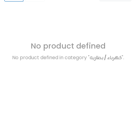
No product defined
No product defined in category "
كهرباء / بطاريه
".