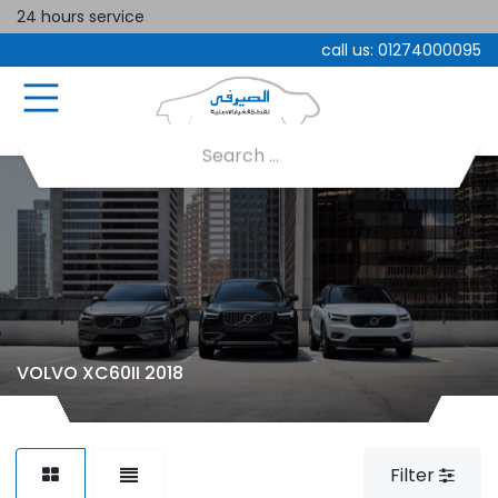
24 hours service
call us:
01274000095
VOLVO XC60II 2018
Filter