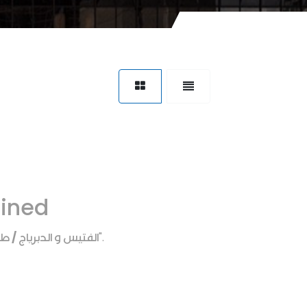
fined
 الدبرياج / طبه كرونه
".