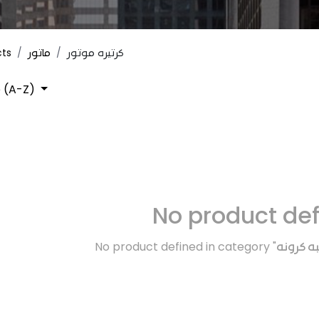
cts
ماتور
كرتيره موتور
 (A-Z)
No product de
No product defined in category "
الفتيس و