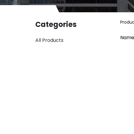
Produ
Categories
Name
All Products