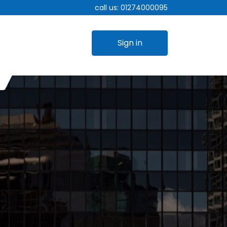
call us:
01274000095
Sign in