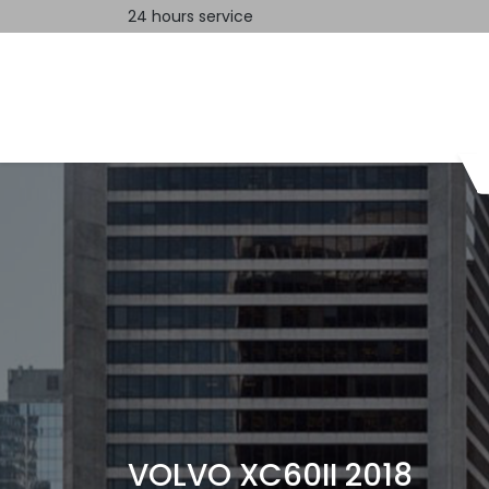
24 hours service
Home
Contact us
VOLVO XC60II 2018