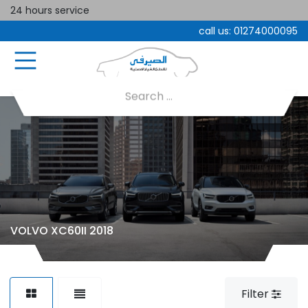
24 hours service
call us:
01274000095
VOLVO XC60II 2018
Filter