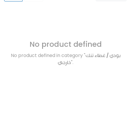
No product defined
No product defined in category "
بودي / غطاء تنك
خارجي
".