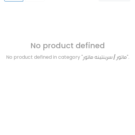
No product defined
No product defined in category "
ماتور / سربنتينه ماتور
".