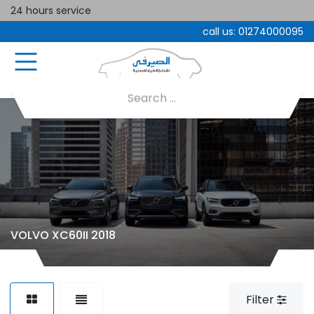
24 hours service
call us:
01274000095
VOLVO XC60II 2018
Filter