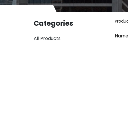
Produ
Categories
Name
All Products