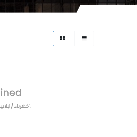
fined
هرباء / ابلاتين
".