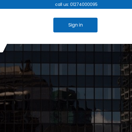
call us:
01274000095
Sign in