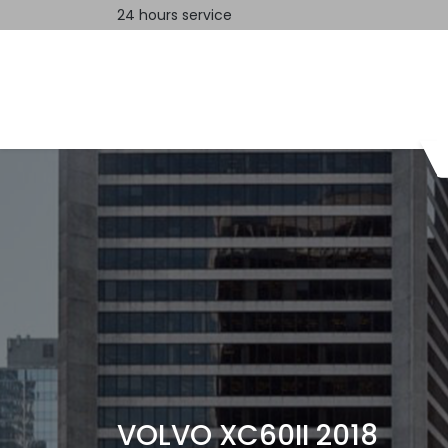
24 hours service
Home
Contact us
VOLVO XC60II 2018