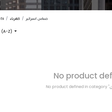
cts
كهرباء
حساس اسبراتير
 (A-Z)
No product de
No product defined in category "
ك