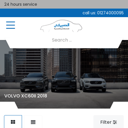
24 hours service
call us:
01274000095
VOLVO XC60II 2018
Filter