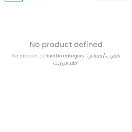
No product defined
No product defined in category "
كهرباء / حساس
مقياس زيت
".