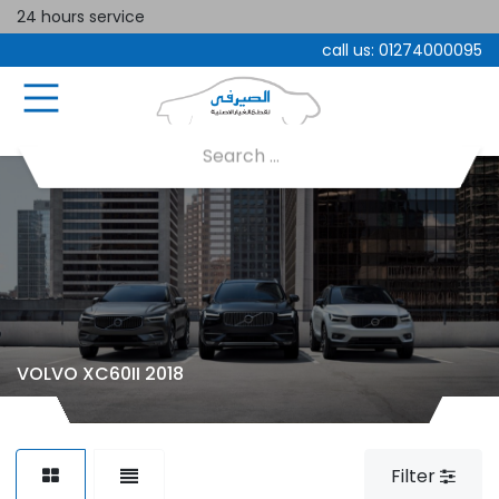
24 hours service
call us:
01274000095
VOLVO XC60II 2018
Filter