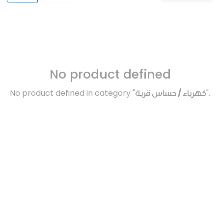
No product defined
No product defined in category "
كهرباء / حساس قربة
".