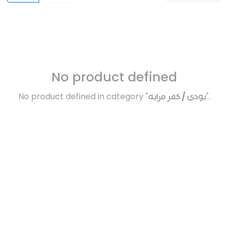
No product defined
No product defined in category "
بودي / كفر مرايه
".