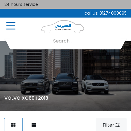
24 hours service
call us:
01274000095
VOLVO XC60II 2018
Filter