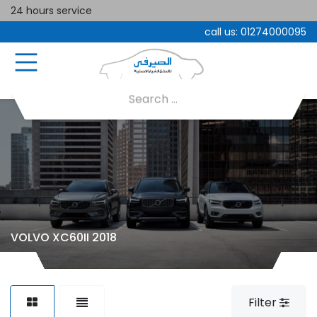
24 hours service
call us:
01274000095
VOLVO XC60II 2018
Filter