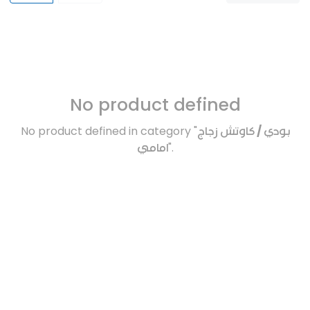
No product defined
No product defined in category "
بودي / كاوتش زجاج
امامي
".