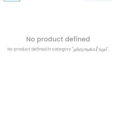
No product defined
No product defined in category "
تبريد / حنفيه ردياتير
".