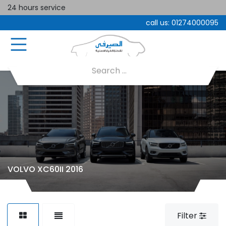
24 hours service
call us:
01274000095
VOLVO XC60II 2016
Filter