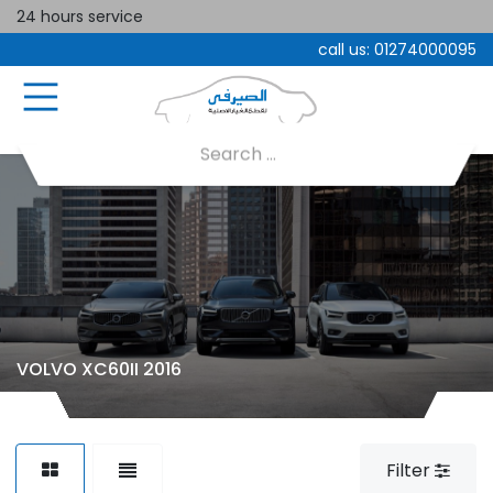
24 hours service
call us:
01274000095
VOLVO XC60II 2016
Filter