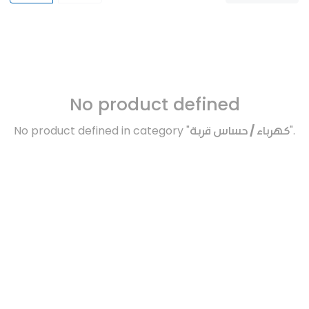
No product defined
No product defined in category "
كهرباء / حساس قربة
".