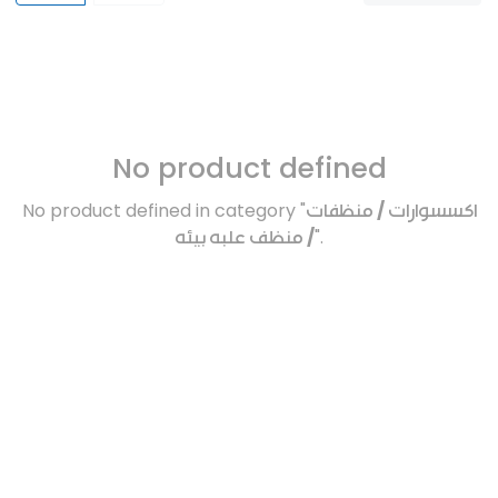
No product defined
No product defined in category "
اكسسوارات / منظفات
/ منظف علبه بيئه
".