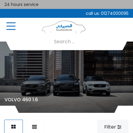
24 hours service
call us:
01274000095
VOLVO 460 1.6
Filter