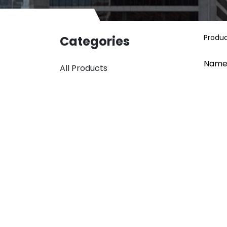
Produ
Categories
Name
All Products