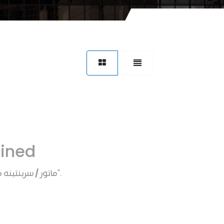
fined
ر / سربنتينه ماتور
".