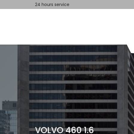
24 hours service
Home
Contact us
VOLVO 460 1.6