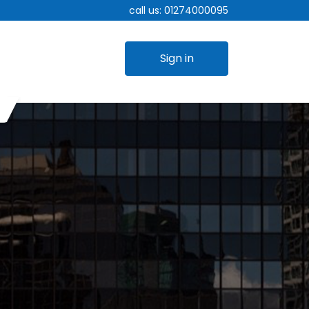
call us:
01274000095
Sign in