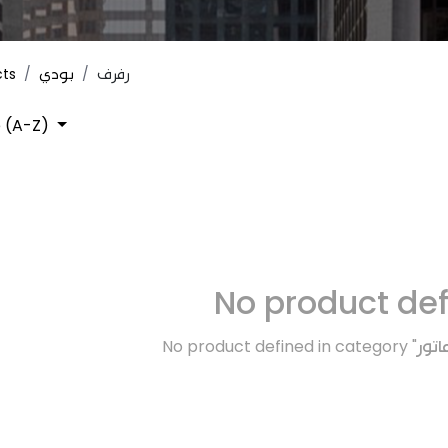
cts
بودي
رفرف
 (A-Z)
No product de
No product defined in category "
ماتو