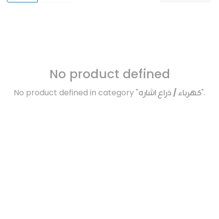
No product defined
No product defined in category "
كهرباء / ذراع اشاره
".