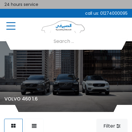
24 hours service
call us:
01274000095
VOLVO 460 1.6
Filter