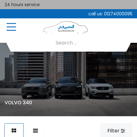
24 hours service
call us:
01274000095
VOLVO 340
Filter