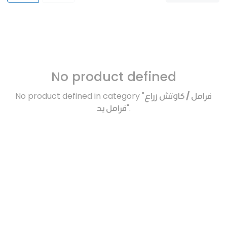
No product defined
No product defined in category "
فرامل / كاوتش زراع
فرامل يد
".