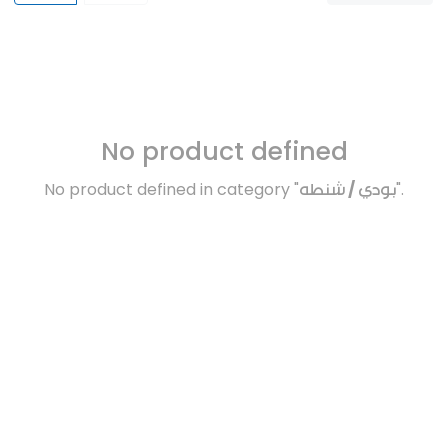
No product defined
No product defined in category "
بودي / شنطه
".