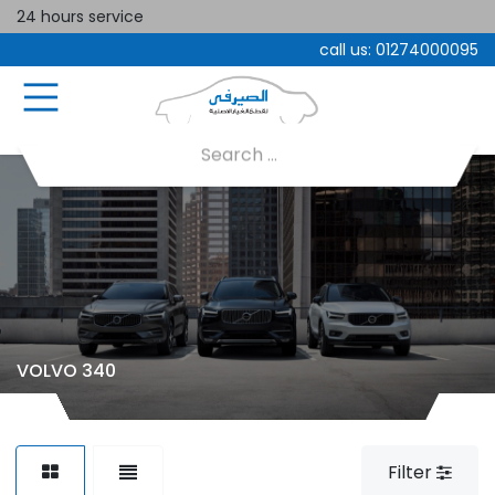
24 hours service
call us:
01274000095
VOLVO 340
Filter