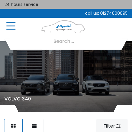
24 hours service
call us:
01274000095
VOLVO 340
Filter