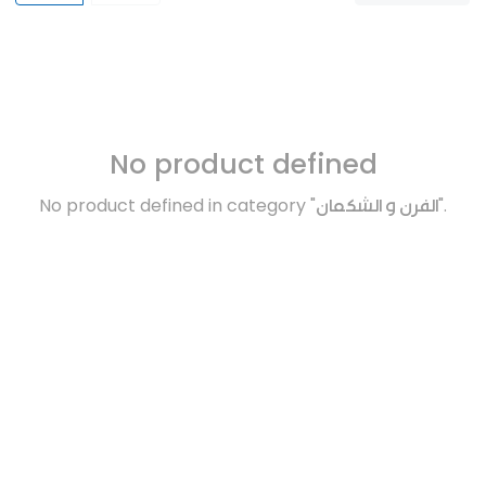
No product defined
No product defined in category "
الفرن و الشكمان
".