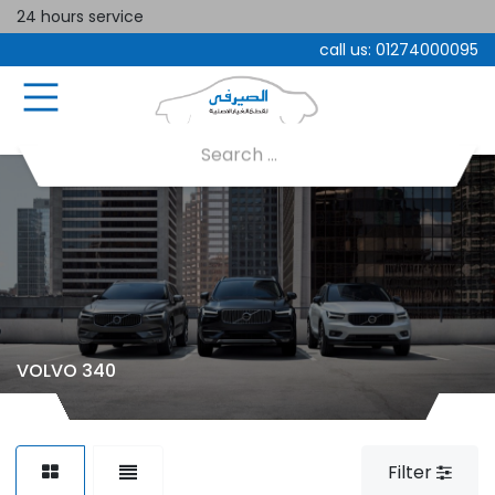
24 hours service
call us:
01274000095
VOLVO 340
Filter