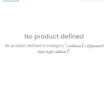
No product defined
No product defined in category "
اكسسوارات / منظفات
/ منظف دوره مياه
".