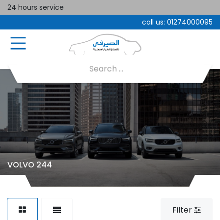
24 hours service
call us:
01274000095
VOLVO 244
Filter