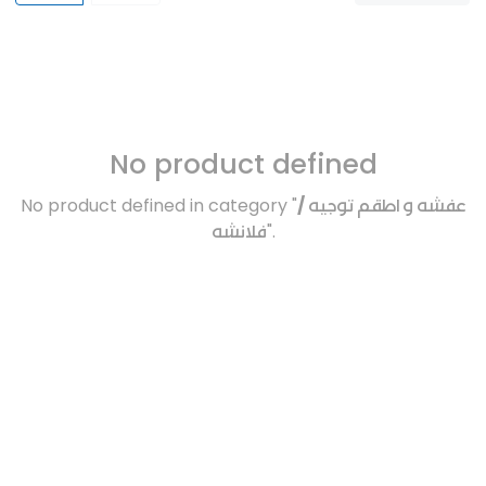
No product defined
No product defined in category "
عفشه و اطقم توجيه /
فلانشه
".